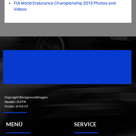
FIA World Endurance Championship 2013 Photos and
Videos
Speedsport Magazine
Motorsport Magazine since 1996.
Copyright Backgroundimages:
Header: © DTM
Footer: © FIA F3
MENÜ
SERVICE