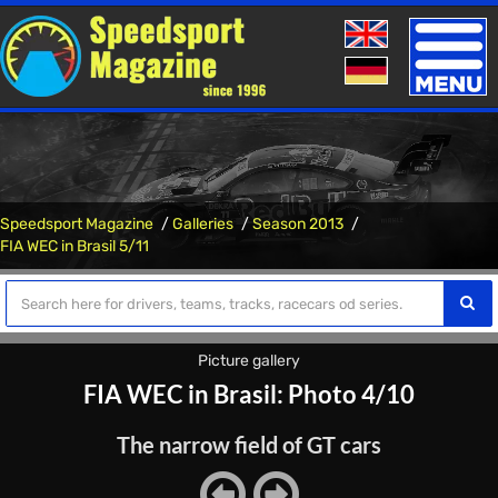
Toggle
naviga
Speedsport Magazine
Galleries
Season 2013
FIA WEC in Brasil 5/11
Picture gallery
FIA WEC in Brasil: Photo 4/10
The narrow field of GT cars