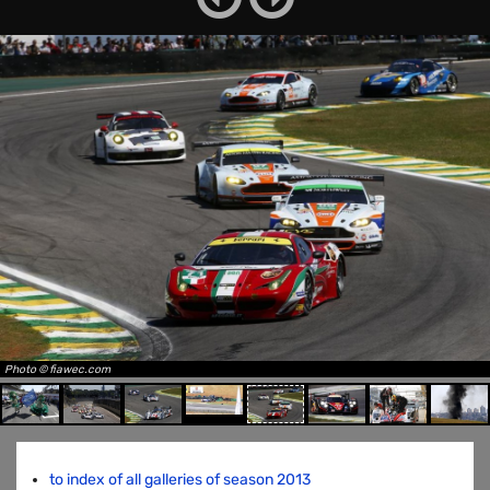
Photo © fiawec.com
to index of all galleries of season 2013