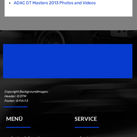
ADAC GT Masters 2013 Photos and Videos
Speedsport Magazine
Motorsport Magazine since 1996.
Copyright Backgroundimages:
Header: © DTM
Footer: © FIA F3
MENÜ
SERVICE