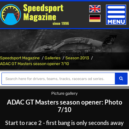
Toggle
naviga
Speedsport Magazine
Galleries
Season 2013
ADAC GT Masters season opener 7/10
Picture gallery
ADAC GT Masters season opener: Photo
7/10
Start to race 2 - first bang is only seconds away