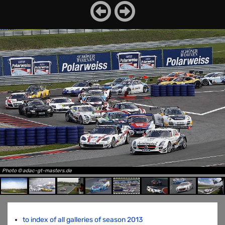
Photo © adac-gt-masters.de
to index of all galleries of season 2013