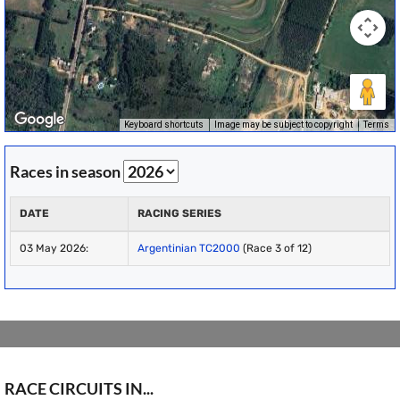
Keyboard shortcuts
Image may be subject to copyright
Terms
Races in season
DATE
RACING SERIES
03 May 2026:
Argentinian TC2000
(Race 3 of 12)
RACE CIRCUITS IN...