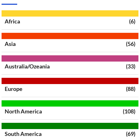
Africa
(6)
Asia
(56)
Australia/Ozeania
(33)
Europe
(88)
North America
(108)
South America
(69)