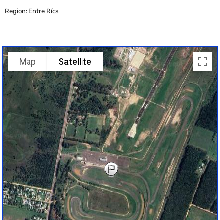
Region: Entre Ríos
Map
Satellite