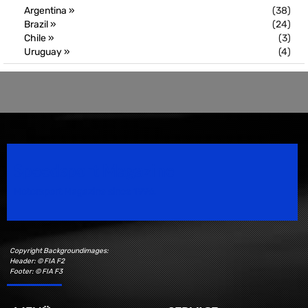
Argentina »
(38)
Brazil »
(24)
Chile »
(3)
Uruguay »
(4)
Speedsport Magazine
Motorsport Magazine since 1996.
Copyright Backgroundimages:
Header: © FIA F2
Footer: © FIA F3