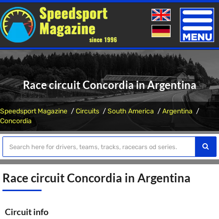
Toggle
naviga
Race circuit Concordia in Argentina
Speedsport Magazine
Circuits
South America
Argentina
Concordia
Race circuit Concordia in Argentina
Circuit info