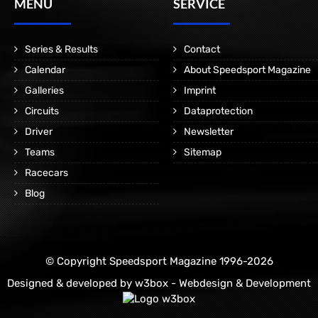
MENÜ
SERVICE
Series & Results
Contact
Calendar
About Speedsport Magazine
Galleries
Imprint
Circuits
Dataprotection
Driver
Newsletter
Teams
Sitemap
Racecars
Blog
© Copyright Speedsport Magazine 1996-2026
Designed & developed by
w3box - Webdesign & Development