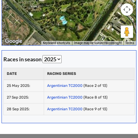
Keyboard shortcuts
Image may be subject to copyright
Terms
Races in season
DATE
RACING SERIES
25 May 2025:
Argentinian TC2000
(Race 2 of 13)
27 Sep 2025:
Argentinian TC2000
(Race 8 of 13)
28 Sep 2025:
Argentinian TC2000
(Race 9 of 13)