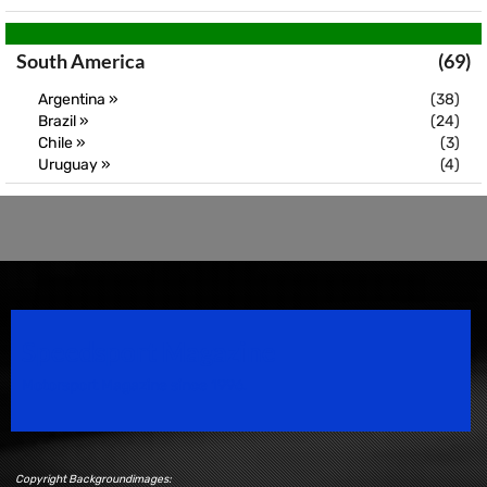
South America
(69)
Argentina »
(38)
Brazil »
(24)
Chile »
(3)
Uruguay »
(4)
Speedsport Magazine
Motorsport Magazine since 1996.
Copyright Backgroundimages: