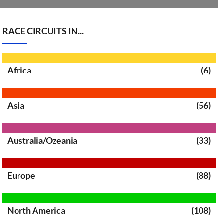
RACE CIRCUITS IN...
Africa
(6)
Asia
(56)
Australia/Ozeania
(33)
Europe
(88)
North America
(108)