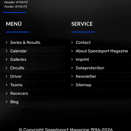
Header: © FIA F2
Footer: © FIA F3
MENÜ
SERVICE
Series & Results
Contact
Calendar
About Speedsport Magazine
Galleries
Imprint
Circuits
Dataprotection
Driver
Newsletter
Teams
Sitemap
Racecars
Blog
© Copyright Speedsport Magazine 1996-2026