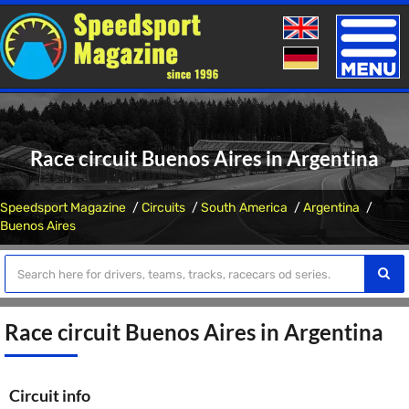
Toggle
naviga
Race circuit Buenos Aires in Argentina
Speedsport Magazine
Circuits
South America
Argentina
Buenos Aires
Race circuit Buenos Aires in Argentina
Circuit info