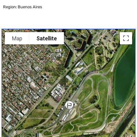
Region: Buenos Aires
Map
Satellite