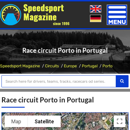
Toggle
naviga
Race circuit Porto in Portugal
Speedsport Magazine
Circuits
Europe
Portugal
Porto
Race circuit Porto in Portugal
Map
Satellite