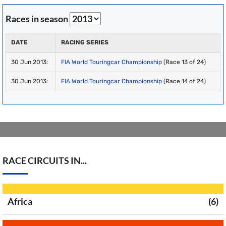
Races in season
DATE
RACING SERIES
30 Jun 2013:
FIA World Touringcar Championship
(Race 13 of 24)
30 Jun 2013:
FIA World Touringcar Championship
(Race 14 of 24)
RACE CIRCUITS IN...
Africa
(6)