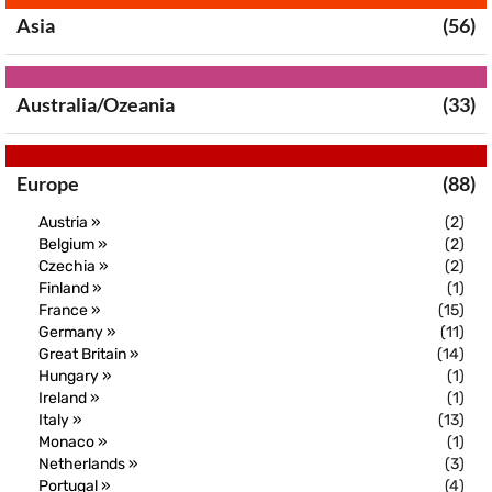
Asia
(56)
Australia/Ozeania
(33)
Europe
(88)
Austria »
(2)
Belgium »
(2)
Czechia »
(2)
Finland »
(1)
France »
(15)
Germany »
(11)
Great Britain »
(14)
Hungary »
(1)
Ireland »
(1)
Italy »
(13)
Monaco »
(1)
Netherlands »
(3)
Portugal »
(4)