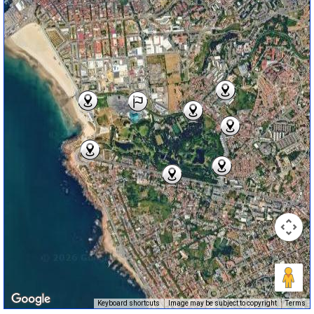
Keyboard shortcuts
Image may be subject to copyright
Terms