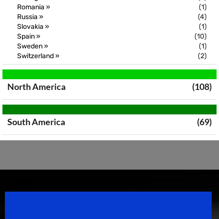
Romania »
(1)
Russia »
(4)
Slovakia »
(1)
Spain »
(10)
Sweden »
(1)
Switzerland »
(2)
North America
(108)
South America
(69)
Speedsport Magazine