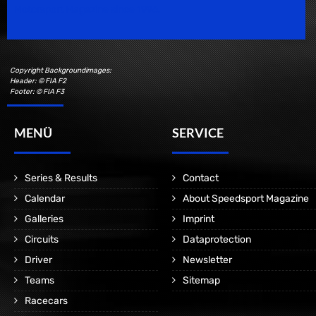
Motorsport Magazine since 1996.
Copyright Backgroundimages:
Header: © FIA F2
Footer: © FIA F3
MENÜ
SERVICE
Series & Results
Contact
Calendar
About Speedsport Magazine
Galleries
Imprint
Circuits
Dataprotection
Driver
Newsletter
Teams
Sitemap
Racecars