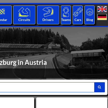
endar
Circuits
Drivers
Teams
Cars
Blog
lzburg in Austria