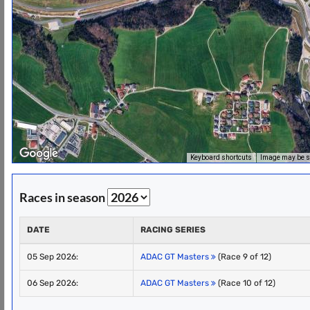
Keyboard shortcuts
Image may be su
Races in season
DATE
RACING SERIES
05 Sep 2026:
ADAC GT Masters
(Race 9 of 12)
06 Sep 2026:
ADAC GT Masters
(Race 10 of 12)