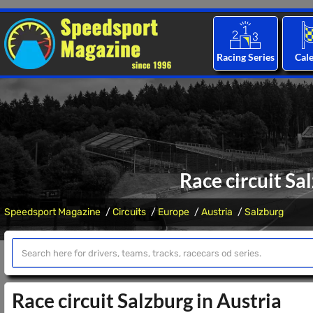
Racing Series
Cal
Race circuit Sa
Speedsport Magazine
Circuits
Europe
Austria
Salzburg
Race circuit Salzburg in Austria