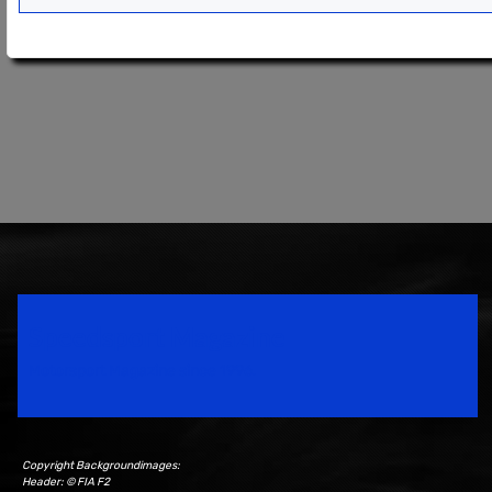
Speedsport Magazine
Motorsport Magazine since 1996.
Copyright Backgroundimages:
Header: © FIA F2