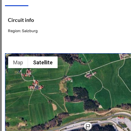
Circuit info
Region: Salzburg
Map
Satellite