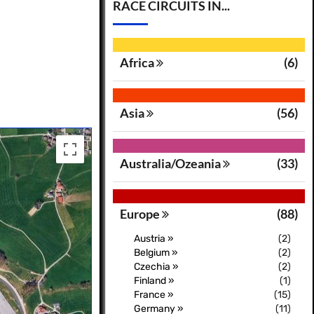
RACE CIRCUITS IN...
Africa
(6)
Asia
(56)
Australia/Ozeania
(33)
Europe
(88)
Austria »
(2)
Belgium »
(2)
Czechia »
(2)
Finland »
(1)
France »
(15)
Germany »
(11)