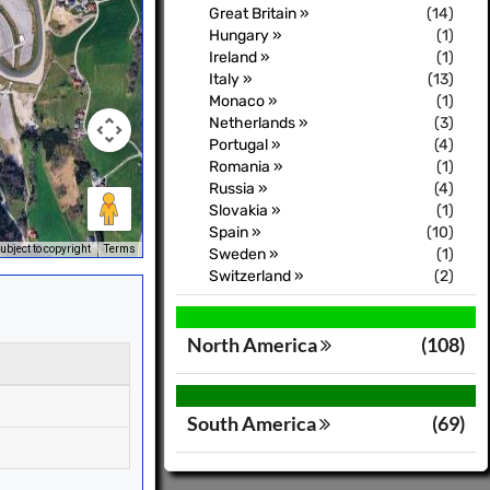
Great Britain »
(14)
Hungary »
(1)
Ireland »
(1)
Italy »
(13)
Monaco »
(1)
Netherlands »
(3)
Portugal »
(4)
Romania »
(1)
Russia »
(4)
Slovakia »
(1)
Spain »
(10)
bject to copyright
Terms
Sweden »
(1)
Switzerland »
(2)
North America
(108)
South America
(69)