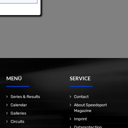
MENÜ
SERVICE
Series & Results
Contact
Calendar
About Speedsport
Magazine
Galleries
Imprint
Circuits
Dataprotection